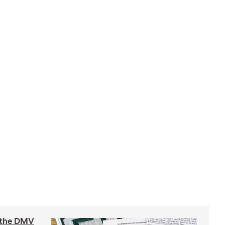
t the DMV