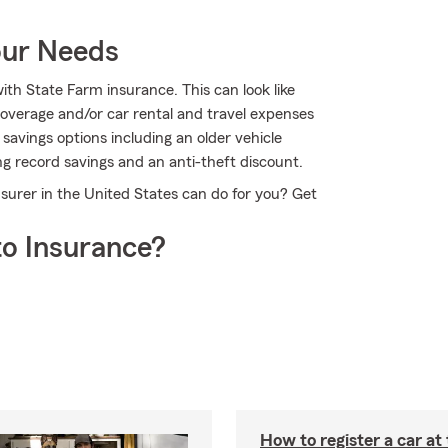
our Needs
ith State Farm insurance. This can look like
overage and/or car rental and travel expenses
 savings options including an older vehicle
ing record savings and an anti-theft discount.
nsurer in the United States can do for you? Get
o Insurance?
How to register a car a