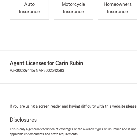
Auto
Motorcycle
Homeowners
Insurance
Insurance
Insurance
Agent Licenses for Carin Rubin
AZ-3002274457
NM-3002642583
If you are using a screen reader and having difficulty with this website please
Disclosures
This is only a general description of coverages of the available types of insurance and is not
applicable endorsements and state requirements.