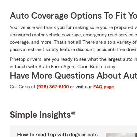
Auto Coverage Options To Fit Y
Your vehicle will thank you for making sure you're prepared w
uninsured motor vehicle coverage, emergency road service c
coverage, and more. That's not all! There are also a variety of
passive restraint safety feature discount, accident-free driv
Pinetop drivers, are you ready to see what the largest auto i
in touch with State Farm Agent Carin Rubin today.
Have More Questions About Aut
Call Carin at
(928) 367-6100
or visit our
FAQ page
.
Simple Insights®
How to road trip with dogs or cats