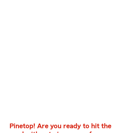
Pinetop! Are you ready to hit the