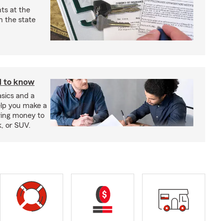
ts at the
 the state
d to know
sics and a
elp you make a
wing money to
k, or SUV.