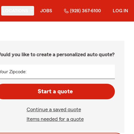
LOCATIONS
JOBS
(928) 367-6100
LOG IN
ould you like to create a personalized auto quote?
Your Zipcode:
Start a quote
Continue a saved quote
Items needed for a quote