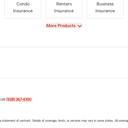
Condo
Renters
Business
Insurance
Insurance
Insurance
View
More Products
 call
(928) 367-6100
.
 a statement of contract. Details of coverage, limits, or services may vary in some states. All covera