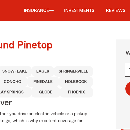
INSURANCE
INVESTMENTS
REVIEWS
und Pinetop
W
SNOWFLAKE
EAGER
SPRINGERVILLE
CONCHO
PINEDALE
HOLBROOK
LAY SPRINGS
GLOBE
PHOENIX
Over
ther you drive an electric vehicle or a pickup
to go, which is why excellent coverage for