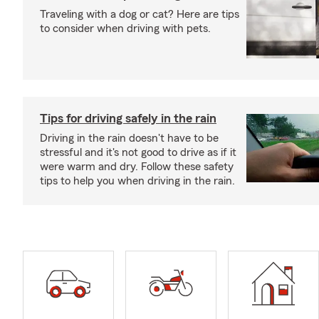
Traveling with a dog or cat? Here are tips
to consider when driving with pets.
Tips for driving safely in the rain
Driving in the rain doesn't have to be
stressful and it's not good to drive as if it
were warm and dry. Follow these safety
tips to help you when driving in the rain.