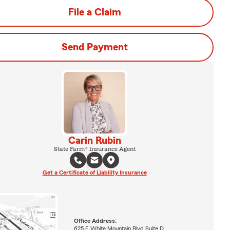
File a Claim
Send Payment
Carin Rubin
State Farm® Insurance Agent
Get a Certificate of Liability Insurance
Office Address:
625 E White Mountain Blvd Suite D