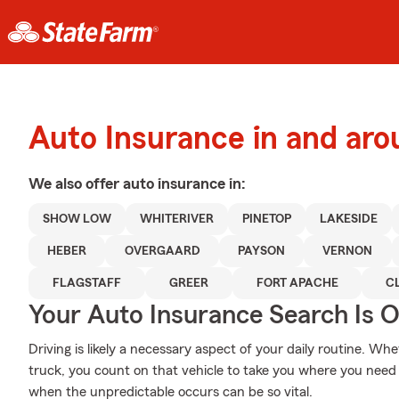
Auto Insurance in and aro
We also offer
auto
insurance in:
SHOW LOW
WHITERIVER
PINETOP
LAKESIDE
HEBER
OVERGAARD
PAYSON
VERNON
FLAGSTAFF
GREER
FORT APACHE
C
Your Auto Insurance Search Is 
Driving is likely a necessary aspect of your daily routine. Whe
truck, you count on that vehicle to take you where you need 
when the unpredictable occurs can be so vital.