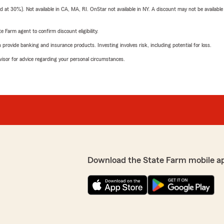
t 30%). Not available in CA, MA, RI. OnStar not available in NY. A discount may not be available
e Farm agent to confirm discount eligibility.
rovide banking and insurance products. Investing involves risk, including potential for loss.
advisor for advice regarding your personal circumstances.
Download the State Farm mobile a