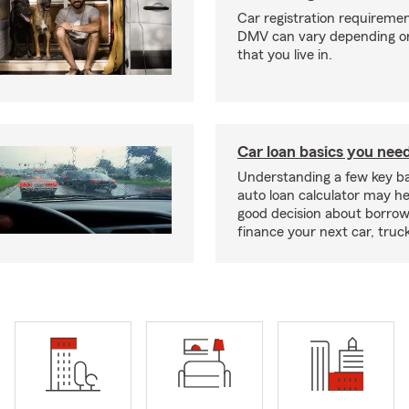
Car registration requiremen
DMV can vary depending on
that you live in.
Car loan basics you nee
Understanding a few key ba
auto loan calculator may h
good decision about borro
finance your next car, truc