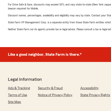
For Drive Safe & Save, discounts may exceed 30% and vary state-to-state (New York capped a
beacon required for Mobile.
Discount names, percentages, availability and eligibility may vary by state. Contact your Stat
State Farm VP Management Corp. is a separate entity from those State Farm entities which p
Neither State Farm nor its agents provide tax or legal advice. Please consult a tax or legal 
Like a good neighbor, State Farm is there.®
Legal Information
Ads & Tracking
Security & Fraud
Accessibility
Terms of Use
Notice of Privacy Policy
State Privacy Rights
Site Map