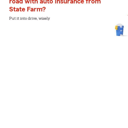
road with auto insurance from
State Farm?
Put it into drive, wisely