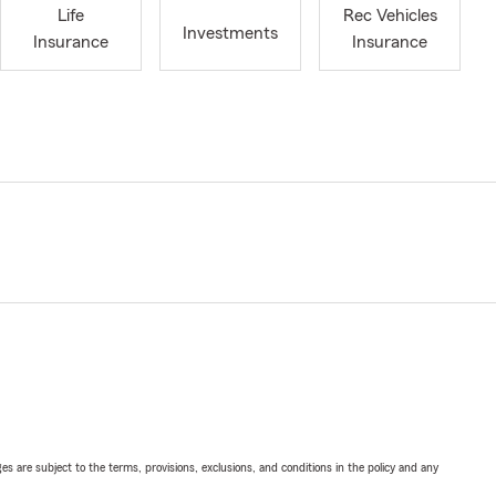
Life
Rec Vehicles
Investments
Insurance
Insurance
ges are subject to the terms, provisions, exclusions, and conditions in the policy and any