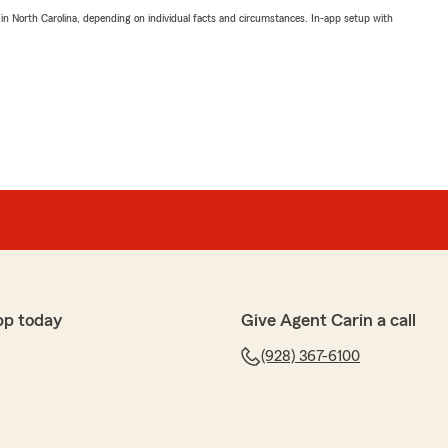
 in North Carolina, depending on individual facts and circumstances. In-app setup with
pp today
Give Agent Carin a call
(928) 367-6100