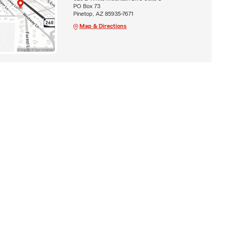
PO Box 73
Pinetop, AZ 85935-7671
Map & Directions