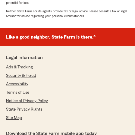
potential for loss.
Neither State Farm nor its agents provide tax or legal advice. Please consult a tax or legal
advisor for advice regarding your personal circumstances.
Like a good neighbor, State Farm is there.®
Legal Information
Ads & Tracking
Security & Fraud
Accessibility
Terms of Use
Notice of Privacy Policy
State Privacy Rights
Site Map
Download the State Farm mobile app today