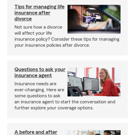
Tips for managing life
insurance after
divorce
Not sure how a divorce
will affect your life
insurance policy? Consider these tips for managing
your insurance policies after divorce.
Questions to ask your
insurance agent
Insurance needs are
ever-changing. Here are
some questions to ask
an insurance agent to start the conversation and
further explore your coverage options.
A before and after