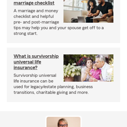
marriage checklist
A marriage and money
checklist and helpful
pre- and post-marriage
tips may help you and your spouse get off to a
strong start.
What is survivorship
universal life
insurance?
Survivorship universal
life insurance can be
used for legacy/estate planning, business
transitions, charitable giving and more.