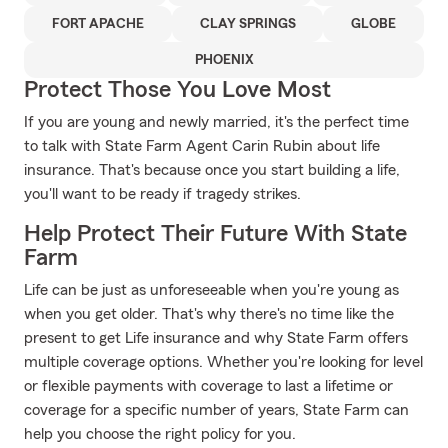
FORT APACHE
CLAY SPRINGS
GLOBE
PHOENIX
Protect Those You Love Most
If you are young and newly married, it's the perfect time
to talk with State Farm Agent Carin Rubin about life
insurance. That's because once you start building a life,
you'll want to be ready if tragedy strikes.
Help Protect Their Future With State
Farm
Life can be just as unforeseeable when you're young as
when you get older. That's why there's no time like the
present to get Life insurance and why State Farm offers
multiple coverage options. Whether you're looking for level
or flexible payments with coverage to last a lifetime or
coverage for a specific number of years, State Farm can
help you choose the right policy for you.