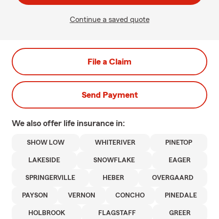
Continue a saved quote
File a Claim
Send Payment
We also offer
life
insurance in:
SHOW LOW
WHITERIVER
PINETOP
LAKESIDE
SNOWFLAKE
EAGER
SPRINGERVILLE
HEBER
OVERGAARD
PAYSON
VERNON
CONCHO
PINEDALE
HOLBROOK
FLAGSTAFF
GREER