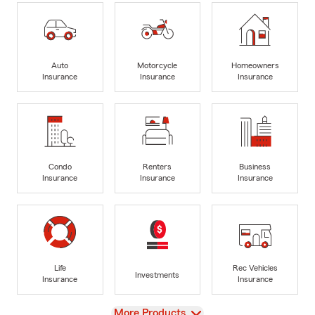
Auto
Motorcycle
Homeowners
Insurance
Insurance
Insurance
Condo
Renters
Business
Insurance
Insurance
Insurance
Life
Rec Vehicles
Investments
Insurance
Insurance
View
More Products