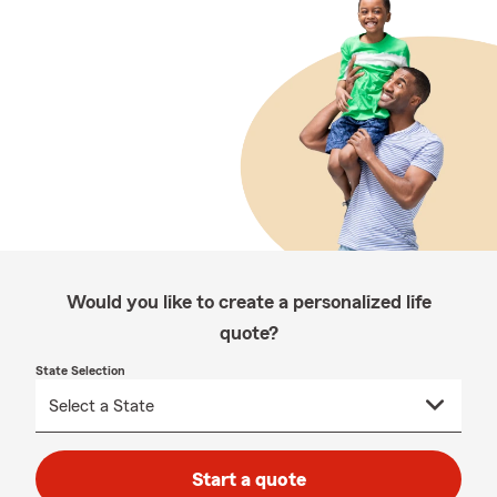
Would you like to create a personalized life
quote?
State Selection
Start a quote