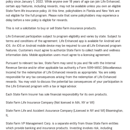
policy since January 1, 2022. While anyone over 18 years of age can join Life Enhanced,
certain app features, including rewards, may not be available unless you own an eligible
State Farm life insurance policy. At this time, policyholders in Florida and New York are
not eligible for the full program. Please note that some policyholders may experience a
delay before a new policy is eligible for rewards.
This is not a solicitation to buy or sell State Farm insurance products.
Life Enhanced participation subject to program eligibility and varies by state. Subject to
terms and conditions of the agreement. Life Enhanced app is available for Android and
iOS. An iOS or Android mobile device may be required to use all Life Enhanced program
features. Customers must agree to authorize State Farm to collect health and wellness
information data. Mobile application users must agree to a licensing agreement.
Pursuant to relevant tax law, State Farm may send to you and file with the Internal
Revenue Service and/or other applicable tax authority a Form 1099-MISC (Miscellaneous
Income) for the redemption of Life Enhanced rewards as appropriate. You are solely
responsible for any tax consequences arising from the redemption of Life Enhanced
rewards. You may wish to discuss the potential tax consequences of your participation in
the Life Enhanced program with a tax or legal advisor.
Each State Farm Insurer has sole financial responsibility for its own products.
State Farm Life Insurance Company (Not licensed in MA, NY or WI)
State Farm Life and Accident Assurance Company (Licensed in NY and WI) Bloomington,
IL
State Farm VP Management Corp. is a separate entity from those State Farm entities
which provide banking and insurance products. Investing involves risk, including