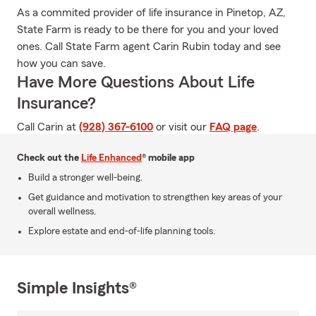
As a commited provider of life insurance in Pinetop, AZ,
State Farm is ready to be there for you and your loved
ones. Call State Farm agent Carin Rubin today and see
how you can save.
Have More Questions About Life
Insurance?
Call Carin at
(928) 367-6100
or visit our
FAQ page
.
Check out the
Life Enhanced
® mobile app
Build a stronger well-being.
Get guidance and motivation to strengthen key areas of your
overall wellness.
Explore estate and end-of-life planning tools.
Simple Insights®