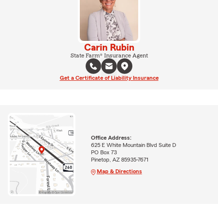
Carin Rubin
State Farm® Insurance Agent
Get a Certificate of Liability Insurance
Office Address:
625 E White Mountain Blvd Suite D
PO Box 73
Pinetop, AZ 85935-7671
Map & Directions