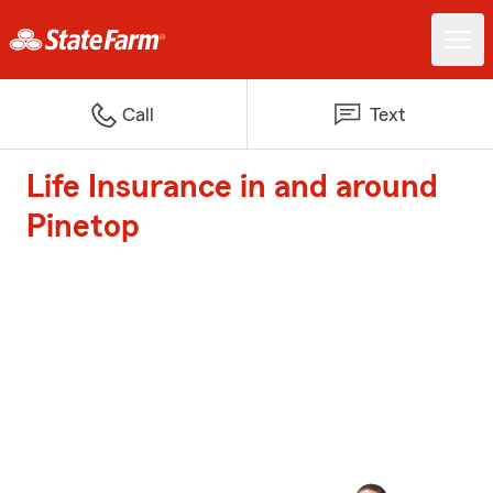
Call
Text
Life Insurance in and around
Pinetop