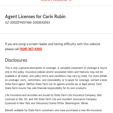
Agent Licenses for Carin Rubin
AZ-3002274457
NM-3002642583
If you are using a screen reader and having difficulty with this website
please call
(928) 367-6100
.
Disclosures
This is only a general description of coverage. A complete statement of coverage is found
only in the policy. Insurance policies and/or associated riders and features may not be
available in all states, and policy terms and conditions may vary by state. For more details
on coverage, costs, restrictions, and renewability, or to apply for coverage, contact a local
State Farm agent. Neither State Farm nor its agents provide tax or legal advice. Each
State Farm insurer has sole financial responsibility for its own products.
Life Insurance and annuities are issued by State Farm Life Insurance Company. (Not
Licensed in MA, NY, and WI) State Farm Life and Accident Assurance Company
(Licensed in New York and Wisconsin) Home Office, Bloomington, Illinois.
Benefit available for State Farm customers who have purchased a new life insurance